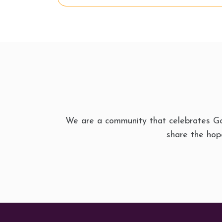
We are a community that celebrates Go
share the hope