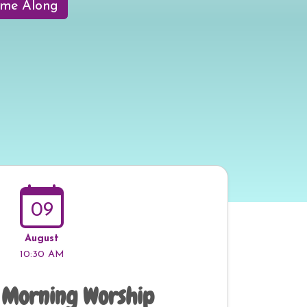
me Along
09
August
10:30 AM
 Morning Worship