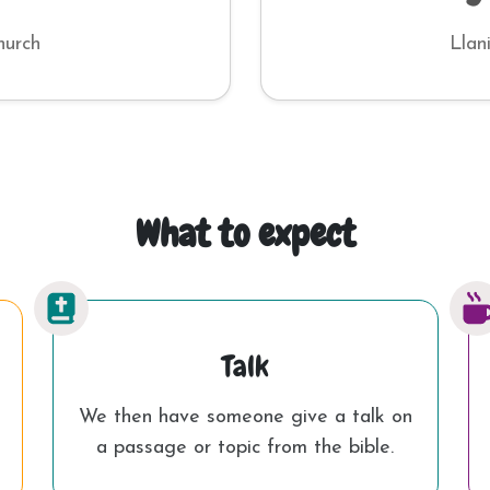
hurch
Llan
What to expect
Talk
We then have someone give a talk on
a passage or topic from the bible.