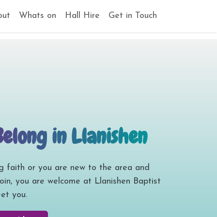
out
Whats on
Hall Hire
Get in Touch
Belong in Llanishen
g faith or you are new to the area and
join, you are welcome at Llanishen Baptist
et you.