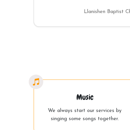
Llanishen Baptist C
Music
We always start our services by
singing some songs together.