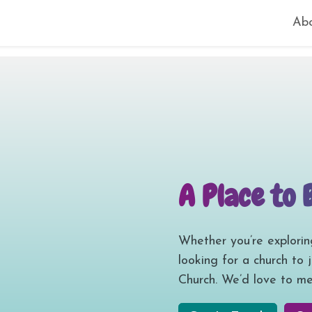
Ab
A Place to 
Whether you’re explorin
looking for a church to 
Church. We’d love to me