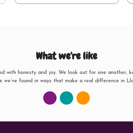
What we're like
d with honesty and joy. We look out for one another, k
 we’ve found in ways that make a real difference in Lla