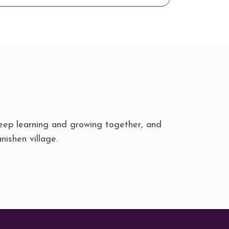
eep learning and growing together, and
nishen village.