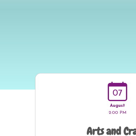
07
August
2:00 PM
Arts and Cr