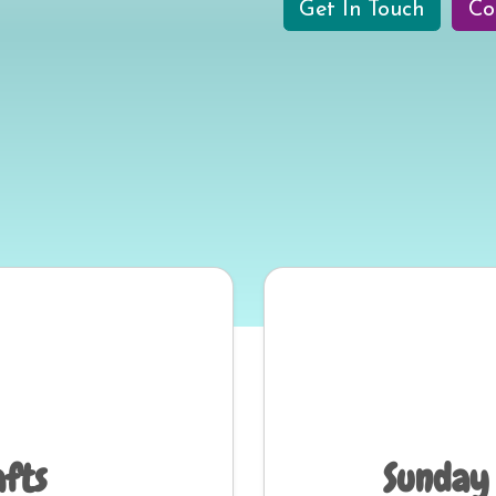
Get In Touch
Co
afts
Sunday