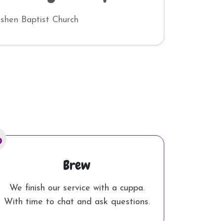
ishen Baptist Church
Brew
We finish our service with a cuppa.
With time to chat and ask questions.